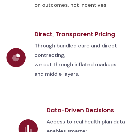
on outcomes, not incentives.
Direct, Transparent Pricing
Through bundled care and direct
contracting,
we cut through inflated markups
and middle layers.
Data-Driven Decisions
Access to real health plan data
enables smarter,