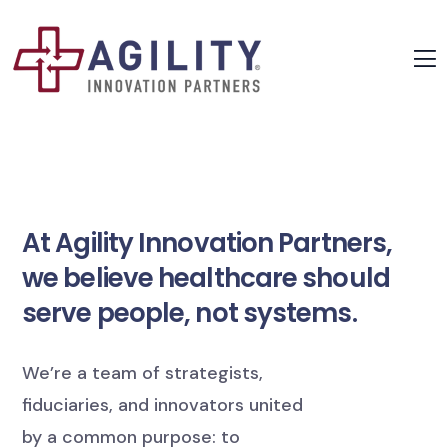
At Agility Innovation Partners,
we believe healthcare should
serve people, not systems.
We’re a team of strategists,
fiduciaries, and innovators united
by a common purpose: to