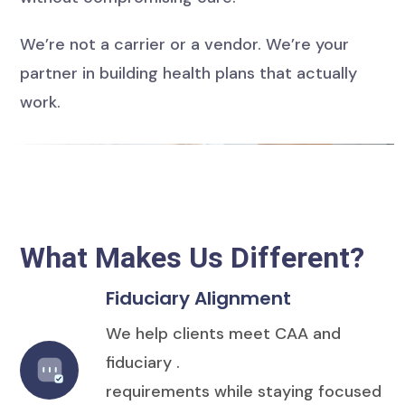
We’re not a carrier or a vendor. We’re your
partner in building health plans that actually
work.
What Makes Us Different?
Fiduciary Alignment
We help clients meet CAA and
fiduciary .
requirements while staying focused