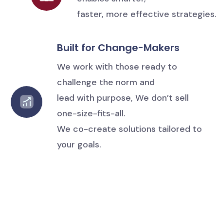
faster, more effective strategies.
Built for Change-Makers
We work with those ready to
challenge the norm and
lead with purpose, We don’t sell
one-size-fits-all.
We co-create solutions tailored to
your goals.