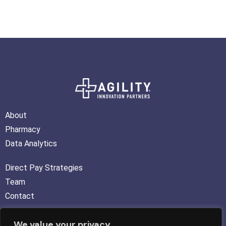
About
Pharmacy
Data Analytics
Direct Pay Strategies
Team
Contact
We value your privacy