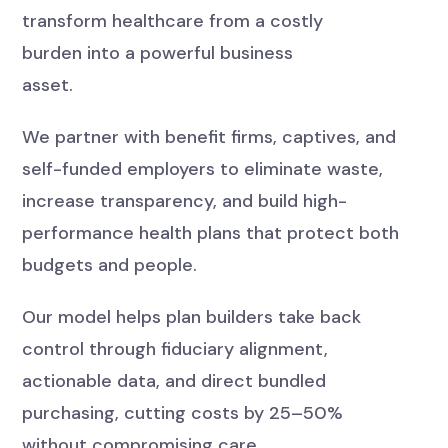
transform healthcare from a costly
burden into a powerful business
asset.
We partner with benefit firms, captives, and
self-funded employers to eliminate waste,
increase transparency, and build high-
performance health plans that protect both
budgets and people.
Our model helps plan builders take back
control through fiduciary alignment,
actionable data, and direct bundled
purchasing, cutting costs by 25–50%
without compromising care.