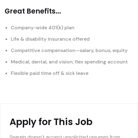
Great Benefits...
Company-wide 401(k) plan
Life & disability insurance offered
Competitive compensation—salary, bonus, equity
Medical, dental, and vision; flex spending account
Flexible paid time off & sick leave
Apply for This Job
Seargin doesn’t accept unsolicited resumes from