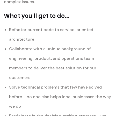
complex issues.
What you'll get to do...
Refactor current code to service-oriented
architecture
Collaborate with a unique background of
engineering, product, and operations team
members to deliver the best solution for our
customers
Solve technical problems that few have solved
before – no one else helps local businesses the way
we do
Participate in the decision-making progress – we