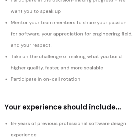
want you to speak up
Mentor your team members to share your passion
for software, your appreciation for engineering field,
and your respect.
Take on the challenge of making what you build
higher quality, faster, and more scalable
Participate in on-call rotation
Your experience should include...
6+ years of previous professional software design
experience