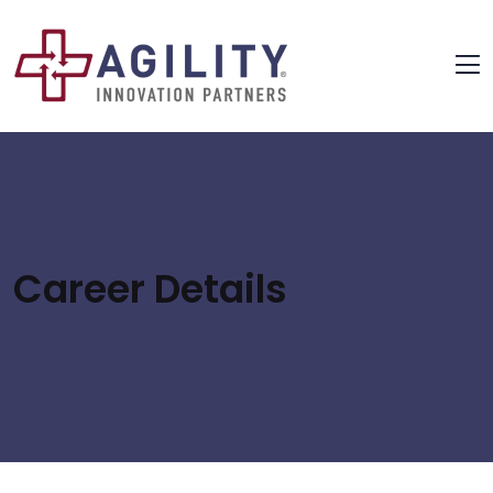
Career Details