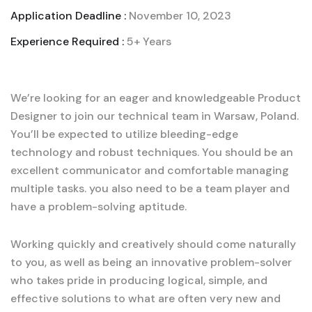
Application Deadline :
November 10, 2023
Experience Required :
5+ Years
We’re looking for an eager and knowledgeable Product
Designer to join our technical team in Warsaw, Poland.
You’ll be expected to utilize bleeding-edge
technology and robust techniques. You should be an
excellent communicator and comfortable managing
multiple tasks. you also need to be a team player and
have a problem-solving aptitude.
Working quickly and creatively should come naturally
to you, as well as being an innovative problem-solver
who takes pride in producing logical, simple, and
effective solutions to what are often very new and