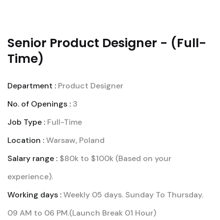
Senior Product Designer - (Full-
Time)
Department :
Product Designer
No. of Openings :
3
Job Type :
Full-Time
Location :
Warsaw, Poland
Salary range :
$80k to $100k (Based on your
experience).
Working days :
Weekly 05 days. Sunday To Thursday.
09 AM to 06 PM.(Launch Break 01 Hour)