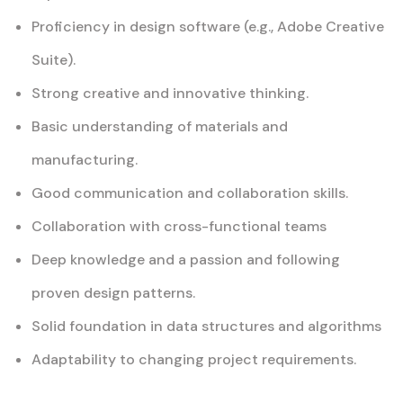
Proficiency in design software (e.g., Adobe Creative
Suite).
Strong creative and innovative thinking.
Basic understanding of materials and
manufacturing.
Good communication and collaboration skills.
Collaboration with cross-functional teams
Deep knowledge and a passion and following
proven design patterns.
Solid foundation in data structures and algorithms
Adaptability to changing project requirements.