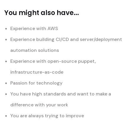
You might also have...
Experience with AWS
Experience building CI/CD and server/deployment
automation solutions
Experience with open-source puppet,
infrastructure-as-code
Passion for technology
You have high standards and want to make a
difference with your work
You are always trying to improve