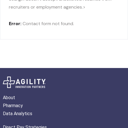
recruiters or employment agencies.>
Error:
Contact form not found.
About
Pharmacy
Data Analytics
Direct Pay Strategies