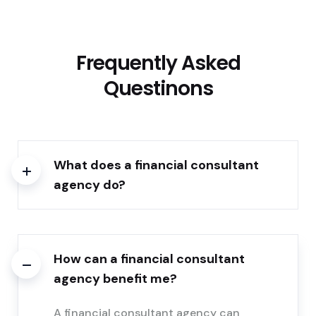
Frequently Asked
Questinons
What does a financial consultant
agency do?
How can a financial consultant
agency benefit me?
A financial consultant agency can