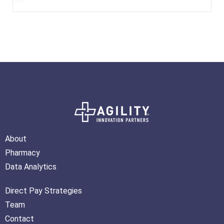
About
Pharmacy
Data Analytics
Direct Pay Strategies
Team
Contact