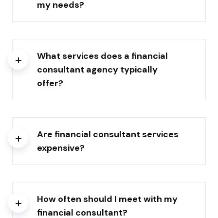
my needs?
What services does a financial
consultant agency typically
offer?
Are financial consultant services
expensive?
How often should I meet with my
financial consultant?