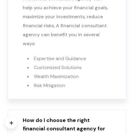
help you achieve your financial goals,
maximize your investments, reduce
financial risks, A financial consultant
agency can benefit you in several
ways:
Expertise and Guidance
Customized Solutions
Wealth Maximization
Risk Mitigation
How do I choose the right
financial consultant agency for