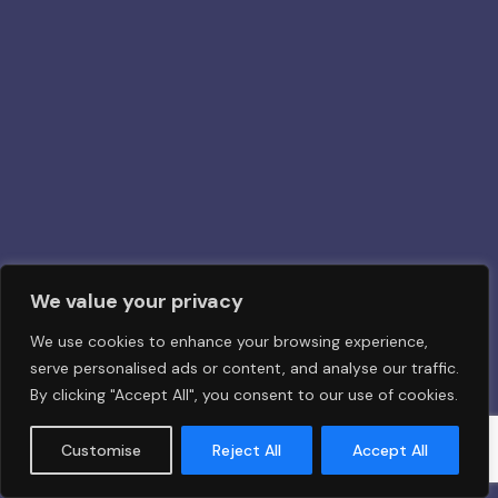
We value your privacy
We use cookies to enhance your browsing experience,
serve personalised ads or content, and analyse our traffic.
By clicking "Accept All", you consent to our use of cookies.
Customise
Reject All
Accept All