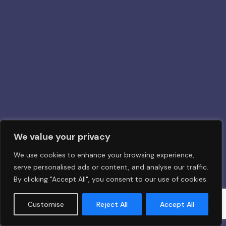
We value your privacy
We use cookies to enhance your browsing experience,
serve personalised ads or content, and analyse our traffic.
By clicking "Accept All", you consent to our use of cookies.
Customise
Reject All
Accept All