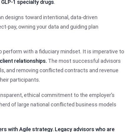
e
GLP-1 specialty drugs
.
plan designs toward intentional, data-driven
ect-pay, owning your data and guiding plan
o perform with a fiduciary mindset. It is imperative to
client relationships.
The most successful advisors
s, and removing conflicted contracts and revenue
heir participants.
transparent, ethical commitment to the employer’s
herd of large national conflicted business models
nners with Agile strategy. Legacy advisors who are