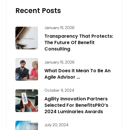
Recent Posts
January 15, 2026
Transparency That Protects:
The Future Of Benefit
Consulting
January 15, 2026
What Does It Mean To Be An
Agile Advisor ...
October 9, 2024
Agility Innovation Partners
Selected For BenefitsPRO’s
2024 Luminaries Awards
July 20, 2024