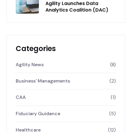
Agility Launches Data
Analytics Coalition (DAC)
Categories
Agility News
(8)
Business' Managements
(2)
CAA
(1)
Fiduciary Guidance
(5)
Healthcare
(12)