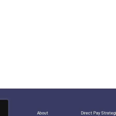
About
Direct Pay Strateg