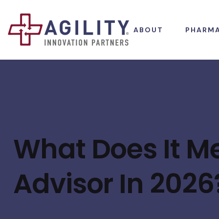
ABOUT
PHARM
What Does It Me
Advisor In 2026