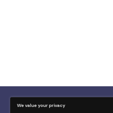
We value your privacy