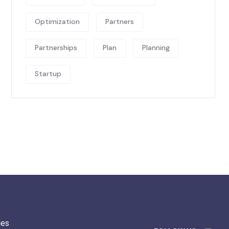
Optimization
Partners
Partnerships
Plan
Planning
Startup
ies