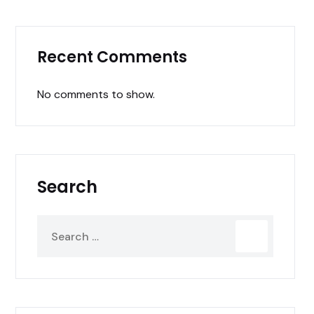
Recent Comments
No comments to show.
Search