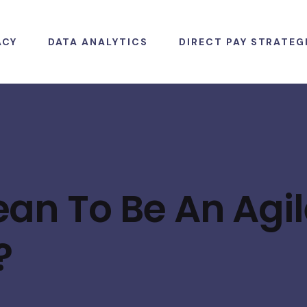
ACY
DATA ANALYTICS
DIRECT PAY STRATEG
an To Be An Agil
?