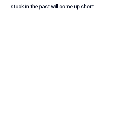
stuck in the past will come up short.