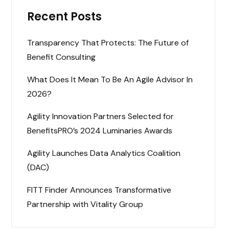
Recent Posts
Transparency That Protects: The Future of
Benefit Consulting
What Does It Mean To Be An Agile Advisor In
2026?
Agility Innovation Partners Selected for
BenefitsPRO’s 2024 Luminaries Awards
Agility Launches Data Analytics Coalition
(DAC)
FITT Finder Announces Transformative
Partnership with Vitality Group