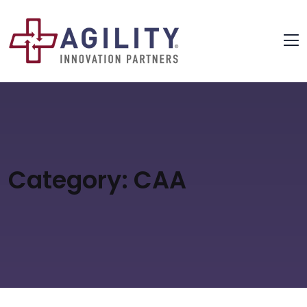
Category:
CAA