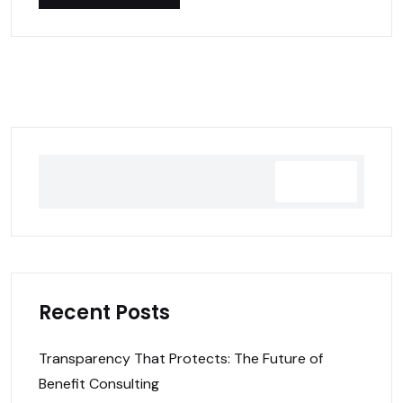
Search
Recent Posts
Transparency That Protects: The Future of
Benefit Consulting