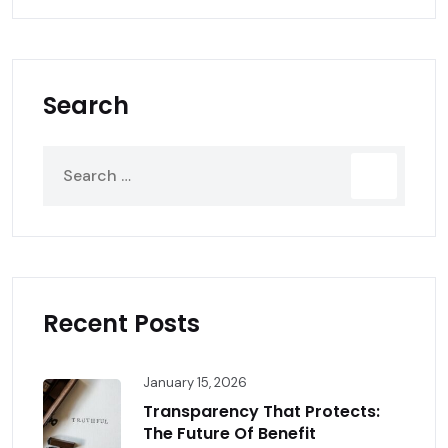
Search
Recent Posts
January 15, 2026
Transparency That Protects:
The Future Of Benefit