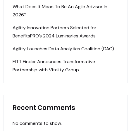
What Does It Mean To Be An Agile Advisor In
2026?
Agility Innovation Partners Selected for
BenefitsPRO’s 2024 Luminaries Awards
Agility Launches Data Analytics Coalition (DAC)
FITT Finder Announces Transformative
Partnership with Vitality Group
Recent Comments
No comments to show.