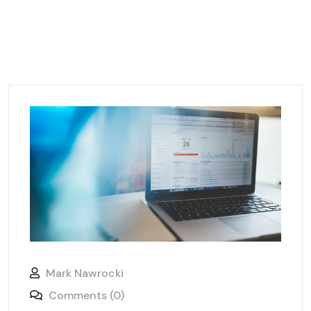
Mark Nawrocki
Comments (0)