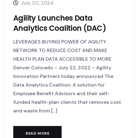
July 20, 2024
Agility Launches Data
Analytics Coalition (DAC)
LEVERAGES BUYING POWER OF AGILITY
NETWORK TO REDUCE COST AND MAKE
HEALTH PLAN DATA ACCESSIBLE TO MORE
Denver Colorado – July 22, 2022 – Agility
Innovation Partners today announced The
Data Analytics Coalition. A solution for
Employee Benefit Advisors and their self-
funded health-plan clients that removes cost
and waste from [...]
READ MORE