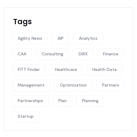
Tags
Agility News
AIP
Analytics
CAA
Consulting
DiRX
Finance
FITT Finder
Healthcare
Health Data
Management
Optimization
Partners
Partnerships
Plan
Planning
Startup