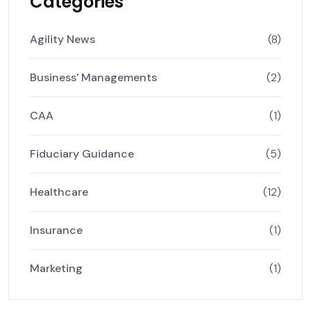
Categories
Agility News
(8)
Business' Managements
(2)
CAA
(1)
Fiduciary Guidance
(5)
Healthcare
(12)
Insurance
(1)
Marketing
(1)