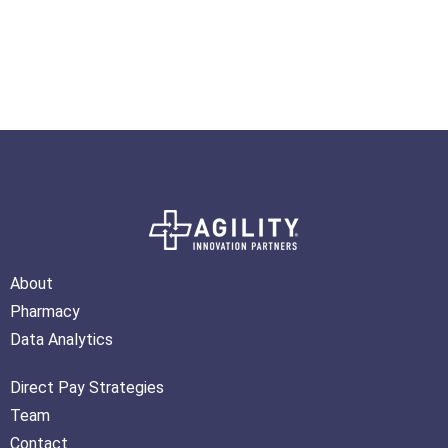
About
Pharmacy
Data Analytics
Direct Pay Strategies
Team
Contact