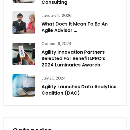
Consulting
January 15, 2026
What Does It Mean To Be An
Agile Advisor ...
October 9, 2024
Agility Innovation Partners
Selected For BenefitsPRO’s
2024 Luminaries Awards
July 20, 2024
Agility Launches Data Analytics
Coalition (DAC)