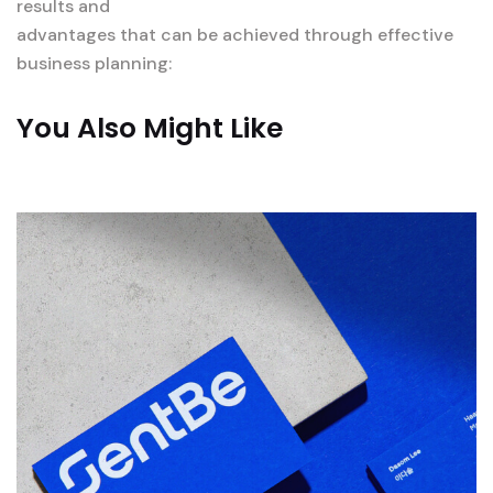
results and
advantages that can be achieved through effective
business planning:
You Also Might Like