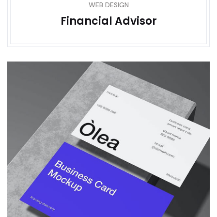
WEB DESIGN
Financial Advisor