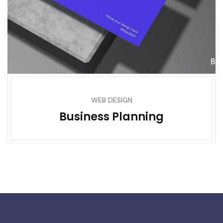
WEB DESIGN
Business Planning