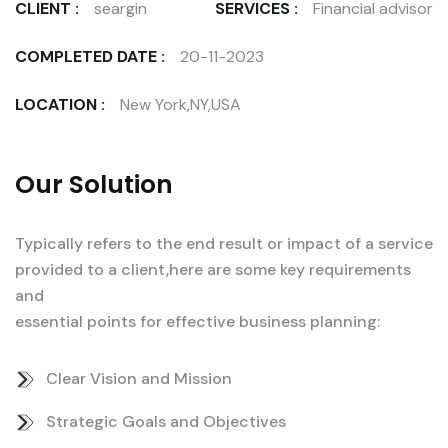
CLIENT :
seargin
SERVICES :
Financial advisor
COMPLETED DATE :
20-11-2023
LOCATION :
New York,NY,USA
Our Solution
Typically refers to the end result or impact of a service
provided to a client,here are some key requirements
and
essential points for effective business planning:
Clear Vision and Mission
Strategic Goals and Objectives