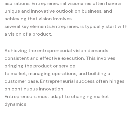
aspirations. Entrepreneurial visionaries often have a
unique and innovative outlook on business, and
achieving that vision involves
several key elements.Entrepreneurs typically start with
a vision of a product.
Achieving the entrepreneurial vision demands
consistent and effective execution. This involves
bringing the product or service
to market, managing operations, and building a
customer base. Entrepreneurial success often hinges
on continuous innovation.
Entrepreneurs must adapt to changing market
dynamics