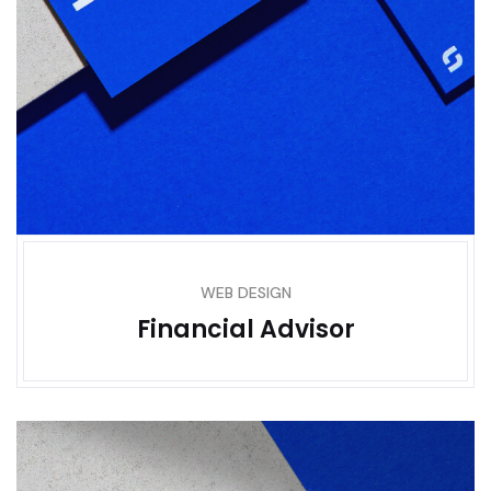
WEB DESIGN
Financial Advisor