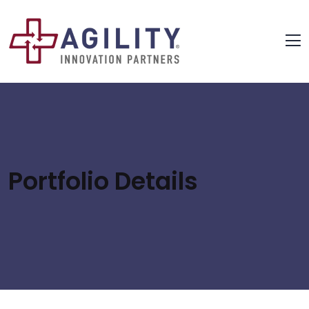
Portfolio Details