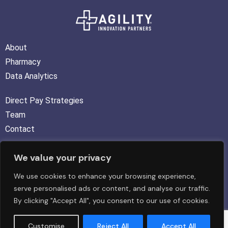
About
Pharmacy
Data Analytics
Direct Pay Strategies
Team
Contact
We value your privacy
FOLLOW US :
We use cookies to enhance your browsing experience,
serve personalised ads or content, and analyse our traffic.
By clicking "Accept All", you consent to our use of cookies.
Copyright © 2026 Agility Innovation Partners LLC. All rights
Customise
Reject All
Accept All