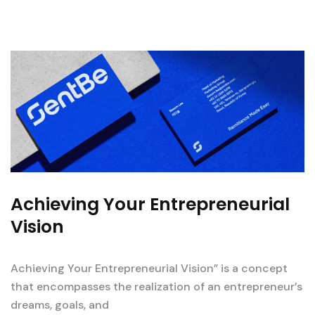
Achieving Your Entrepreneurial
Vision
Achieving Your Entrepreneurial Vision” is a concept
that encompasses the realization of an entrepreneur’s
dreams, goals, and