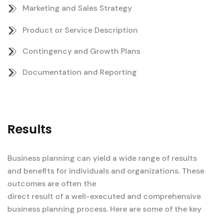
Marketing and Sales Strategy
Product or Service Description
Contingency and Growth Plans
Documentation and Reporting
Results
Business planning can yield a wide range of results
and benefits for individuals and organizations. These
outcomes are often the
direct result of a well-executed and comprehensive
business planning process. Here are some of the key