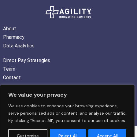
About
Pharmacy
Data Analytics
Direct Pay Strategies
Team
Contact
We value your privacy
FOLLOW US :
We use cookies to enhance your browsing experience,
serve personalised ads or content, and analyse our traffic.
By clicking "Accept All", you consent to our use of cookies.
Copyright © 2026 Agility Innovation Partners LLC. All rights
Customise
Reject All
Accept All