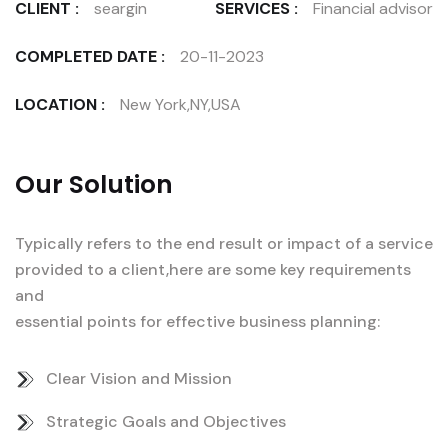
CLIENT :
seargin
SERVICES :
Financial advisor
COMPLETED DATE :
20-11-2023
LOCATION :
New York,NY,USA
Our Solution
Typically refers to the end result or impact of a service
provided to a client,here are some key requirements
and
essential points for effective business planning:
Clear Vision and Mission
Strategic Goals and Objectives