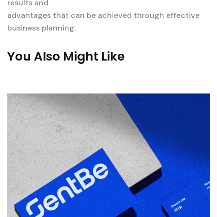
results and
advantages that can be achieved through effective
business planning:
You Also Might Like