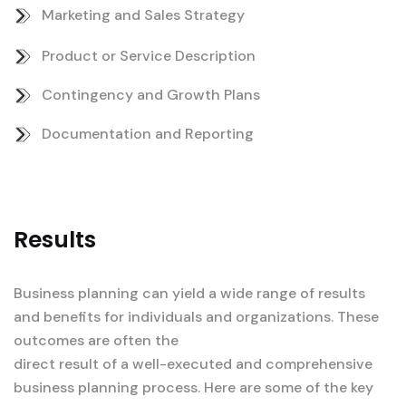
Marketing and Sales Strategy
Product or Service Description
Contingency and Growth Plans
Documentation and Reporting
Results
Business planning can yield a wide range of results
and benefits for individuals and organizations. These
outcomes are often the
direct result of a well-executed and comprehensive
business planning process. Here are some of the key