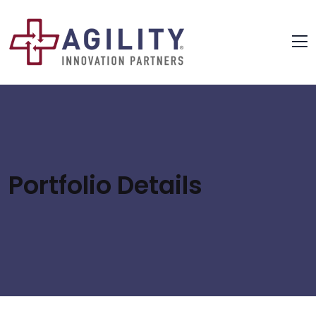
Portfolio Details