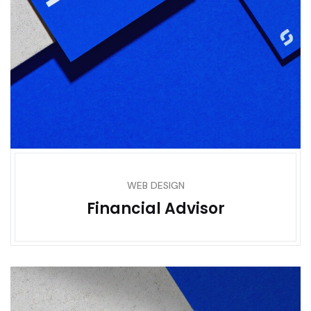
WEB DESIGN
Financial Advisor