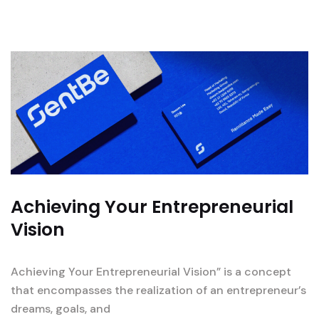
Achieving Your Entrepreneurial
Vision
Achieving Your Entrepreneurial Vision” is a concept
that encompasses the realization of an entrepreneur’s
dreams, goals, and