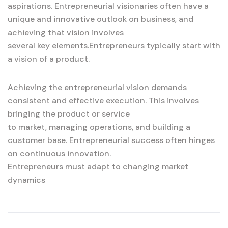
aspirations. Entrepreneurial visionaries often have a
unique and innovative outlook on business, and
achieving that vision involves
several key elements.Entrepreneurs typically start with
a vision of a product.
Achieving the entrepreneurial vision demands
consistent and effective execution. This involves
bringing the product or service
to market, managing operations, and building a
customer base. Entrepreneurial success often hinges
on continuous innovation.
Entrepreneurs must adapt to changing market
dynamics