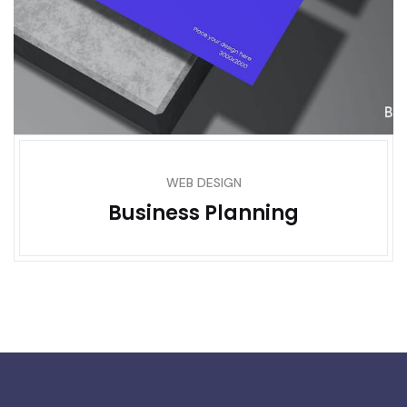
WEB DESIGN
Business Planning