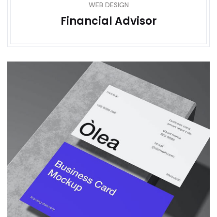
WEB DESIGN
Financial Advisor